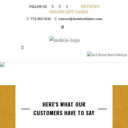
REVIEWS
FOLLOW US
ONLINE GIFT CARDS
772-293-9191
contact@2ndstreetbistro.com
HERE'S WHAT OUR
CUSTOMERS HAVE TO SAY