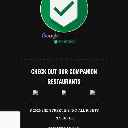
CHECK OUT OUR COMPANION
RESTAURANTS
© 2026 2ND STREET BISTRO. ALL RIGHTS
RESERVED.