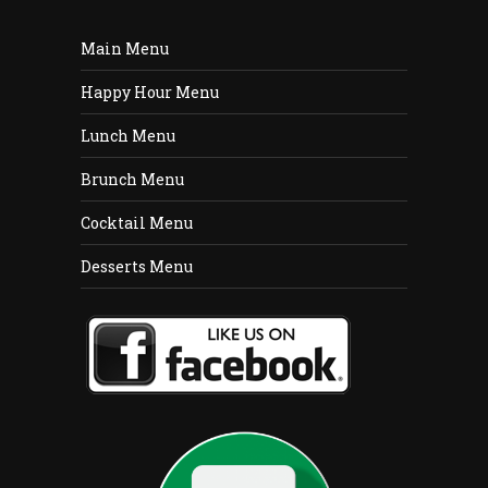
Main Menu
Happy Hour Menu
Lunch Menu
Brunch Menu
Cocktail Menu
Desserts Menu