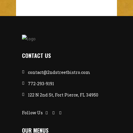
CONTACT US
contact@2ndstreetbistro.com
772-293-9191
122 N 2nd St, Fort Pierce, FL 34950
Follow Us
OUR MENUS