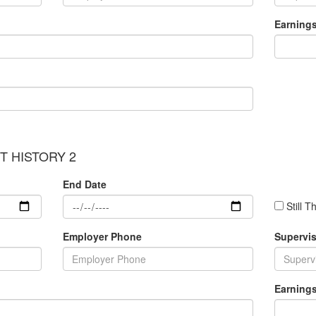
Earning
 HISTORY 2
End Date
Still T
Employer Phone
Supervis
Earning