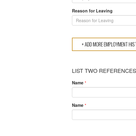
Reason for Leaving
LIST TWO REFERENCE
Name
*
Name
*