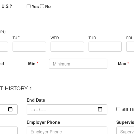
e U.S.?
Yes
No
one)
TUE
WED
THR
FRI
ed
Min
Max
*
*
 HISTORY 1
End Date
Still T
Employer Phone
Supervis