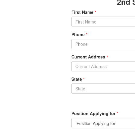
2nd 
First Name
*
Phone
*
Current Address
*
State
*
Position Applying for
*