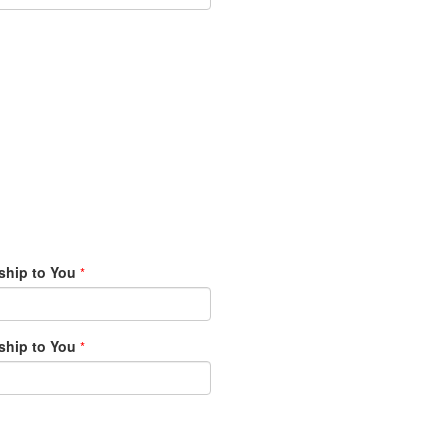
ship to You
*
ship to You
*