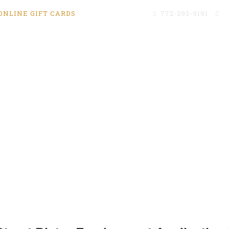
ONLINE GIFT CARDS
772-293-9191
c
Menus
We’re Hiring