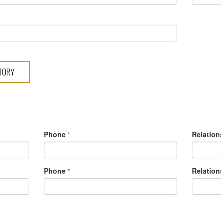
S
Phone
Relation
*
Phone
Relation
*