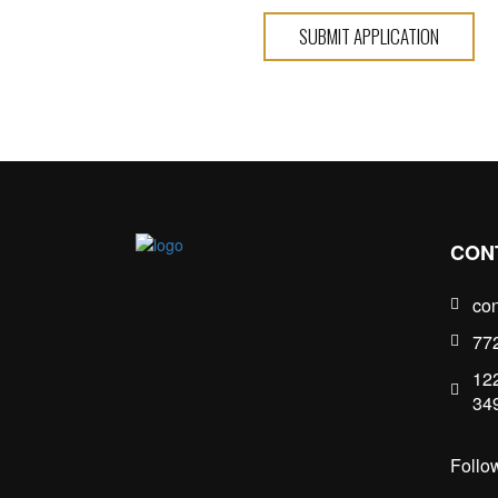
SUBMIT APPLICATION
CON
con
77
122
34
Follo