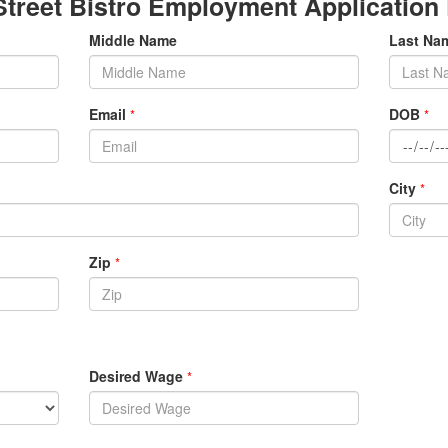
Street Bistro Employment Application
Middle Name
Last N
Email
DOB
*
*
City
*
Zip
*
Desired Wage
*