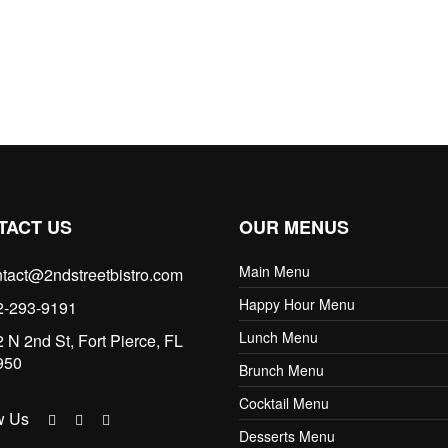
TACT US
OUR MENUS
Main Menu
tact@2ndstreetbistro.com
Happy Hour Menu
2-293-9191
Lunch Menu
 N 2nd St, Fort Pierce, FL
950
Brunch Menu
Cocktail Menu
w Us
Desserts Menu