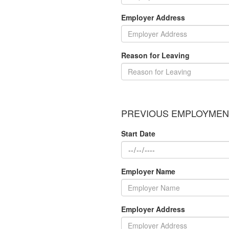
Employer Address
Reason for Leaving
PREVIOUS EMPLOYMENT
Start Date
Employer Name
Employer Address