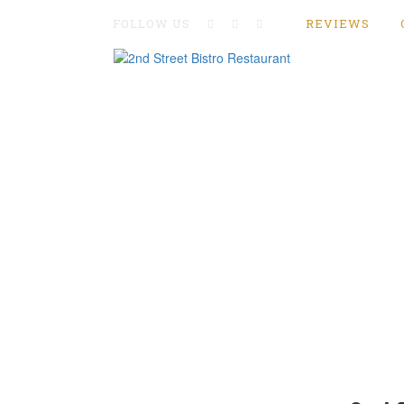
FOLLOW US
REVIEWS
Home