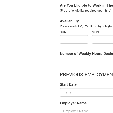
Are You Eligible to Work in Th
(Proof of eligibility required upon hire)
Availability
Please mark AM, PM, B (Both) or N (N
SUN
MON
Number of Weekly Hours Desir
PREVIOUS EMPLOYMENT
Start Date
Employer Name