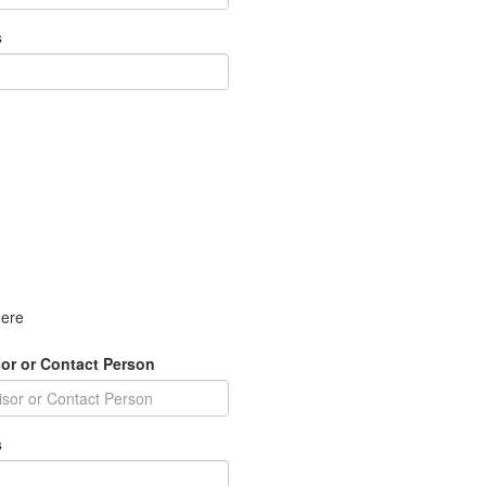
s
here
or or Contact Person
s