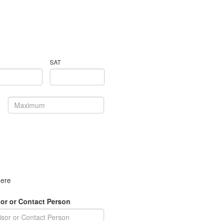
SAT
here
or or Contact Person